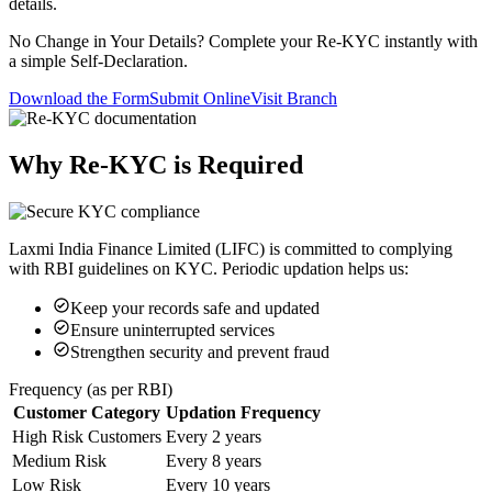
details.
No Change in Your Details? Complete your Re-KYC instantly with
a simple Self-Declaration.
Download the Form
Submit Online
Visit Branch
Why Re-KYC is Required
Laxmi India Finance Limited (LIFC) is committed to complying
with RBI guidelines on KYC. Periodic updation helps us:
Keep your records safe and updated
Ensure uninterrupted services
Strengthen security and prevent fraud
Frequency (as per RBI)
Customer Category
Updation Frequency
High Risk Customers
Every 2 years
Medium Risk
Every 8 years
Low Risk
Every 10 years