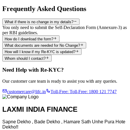
Frequently Asked Questions
What if there is no change in my details?
You only need to submit the Self-Declaration Form (Annexure-3) as
per RBI guidelines.
How do I download the form?
What documents are needed for No Change?
How will I know if my Re-KYC is updated?
Whom should I contact?
Need Help with Re-KYC?
Our customer care team is ready to assist you with any queries.
customercare@lifc.in
Toll-Free:
Toll-Free: 1800 121 7747
LAXMI INDIA FINANCE
Sapne Dekho , Bade Dekho , Hamare Sath Unhe Pura Hote
Dekho!!