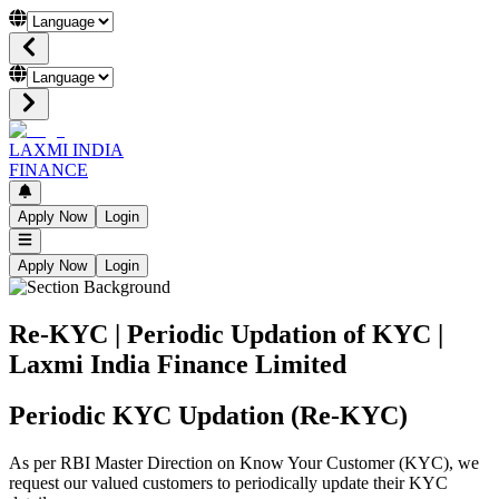
LAXMI INDIA
FINANCE
Apply Now
Login
Apply Now
Login
Re-KYC | Periodic Updation of KYC |
Laxmi India Finance Limited
Periodic KYC Updation (Re-KYC)
As per RBI Master Direction on Know Your Customer (KYC), we
request our valued customers to periodically update their KYC