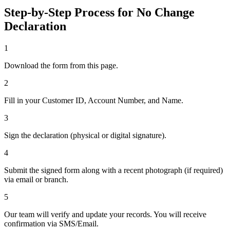
Step-by-Step Process for No Change
Declaration
1
Download the form from this page.
2
Fill in your Customer ID, Account Number, and Name.
3
Sign the declaration (physical or digital signature).
4
Submit the signed form along with a recent photograph (if required)
via email or branch.
5
Our team will verify and update your records. You will receive
confirmation via SMS/Email.