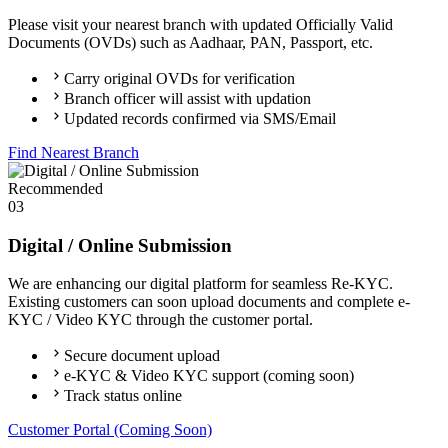
Please visit your nearest branch with updated Officially Valid
Documents (OVDs) such as Aadhaar, PAN, Passport, etc.
Carry original OVDs for verification
Branch officer will assist with updation
Updated records confirmed via SMS/Email
Find Nearest Branch
Recommended
03
Digital / Online Submission
We are enhancing our digital platform for seamless Re-KYC.
Existing customers can soon upload documents and complete e-
KYC / Video KYC through the customer portal.
Secure document upload
e-KYC & Video KYC support (coming soon)
Track status online
Customer Portal (Coming Soon)