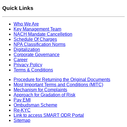
Quick Links
Who We Are
Key Management Team
NACH Mandate Cancelletion
Schedule Of Charges
NPA Classification Norms
Digitalization
Corporate Governance
Career
Privacy Policy
Terms & Conditions
Procedure for Returning the Original Documents
Most Important Terms and Conditions (MITC)
Mechanism for Complaints
Approach for Gradation of Risk
Pay EMI
Ombudsman Scheme
Re-KYC
Link to access SMART ODR Portal
Sitemap