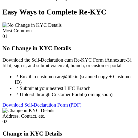
Easy Ways to Complete Re-KYC
Most Common
01
No Change in KYC Details
Download the Self-Declaration cum Re-KYC Form (Annexure-3),
fill it, sign it, and submit via email, branch, or customer portal.
Email to customercare@lifc.in (scanned copy + Customer
ID)
Submit at your nearest LIFC Branch
Upload through Customer Portal (coming soon)
Download Self-Declaration Form (PDF)
Address, Contact, etc.
02
Change in KYC Details