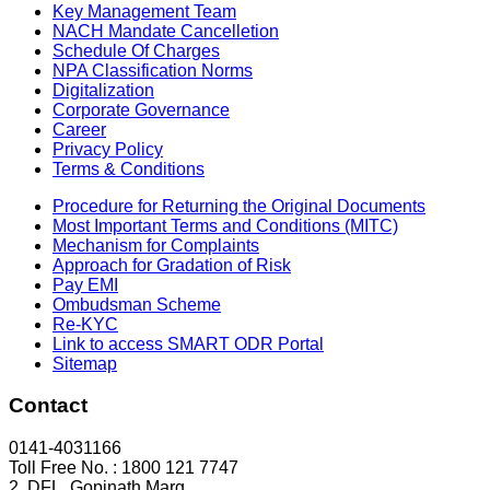
Key Management Team
NACH Mandate Cancelletion
Schedule Of Charges
NPA Classification Norms
Digitalization
Corporate Governance
Career
Privacy Policy
Terms & Conditions
Procedure for Returning the Original Documents
Most Important Terms and Conditions (MITC)
Mechanism for Complaints
Approach for Gradation of Risk
Pay EMI
Ombudsman Scheme
Re-KYC
Link to access SMART ODR Portal
Sitemap
Contact
0141-4031166
Toll Free No. : 1800 121 7747
2, DFL, Gopinath Marg