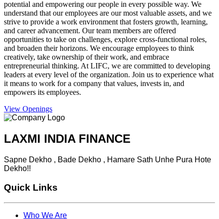
potential and empowering our people in every possible way. We
understand that our employees are our most valuable assets, and we
strive to provide a work environment that fosters growth, learning,
and career advancement. Our team members are offered
opportunities to take on challenges, explore cross-functional roles,
and broaden their horizons. We encourage employees to think
creatively, take ownership of their work, and embrace
entrepreneurial thinking. At LIFC, we are committed to developing
leaders at every level of the organization. Join us to experience what
it means to work for a company that values, invests in, and
empowers its employees.
View Openings
LAXMI INDIA FINANCE
Sapne Dekho , Bade Dekho , Hamare Sath Unhe Pura Hote
Dekho!!
Quick Links
Who We Are