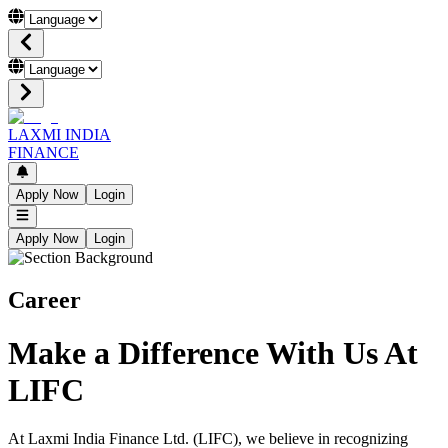
LAXMI INDIA
FINANCE
Apply Now
Login
Apply Now
Login
Career
Make a Difference With Us At
LIFC
At Laxmi India Finance Ltd. (LIFC), we believe in recognizing