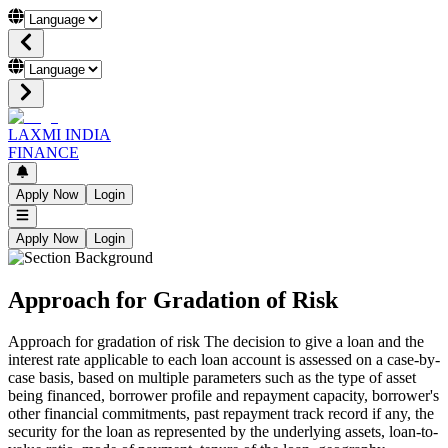
LAXMI INDIA
FINANCE
Apply Now
Login
Apply Now
Login
Approach for Gradation of Risk
Approach for gradation of risk The decision to give a loan and the
interest rate applicable to each loan account is assessed on a case-by-
case basis, based on multiple parameters such as the type of asset
being financed, borrower profile and repayment capacity, borrower's
other financial commitments, past repayment track record if any, the
security for the loan as represented by the underlying assets, loan-to-