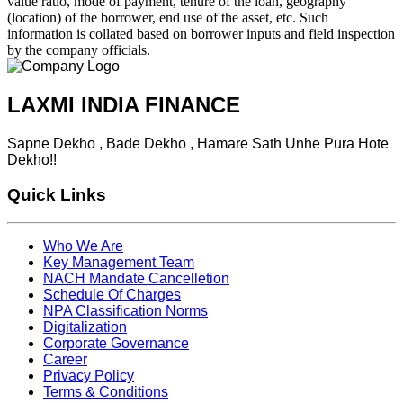
value ratio, mode of payment, tenure of the loan, geography
(location) of the borrower, end use of the asset, etc. Such
information is collated based on borrower inputs and field inspection
by the company officials.
LAXMI INDIA FINANCE
Sapne Dekho , Bade Dekho , Hamare Sath Unhe Pura Hote
Dekho!!
Quick Links
Who We Are
Key Management Team
NACH Mandate Cancelletion
Schedule Of Charges
NPA Classification Norms
Digitalization
Corporate Governance
Career
Privacy Policy
Terms & Conditions