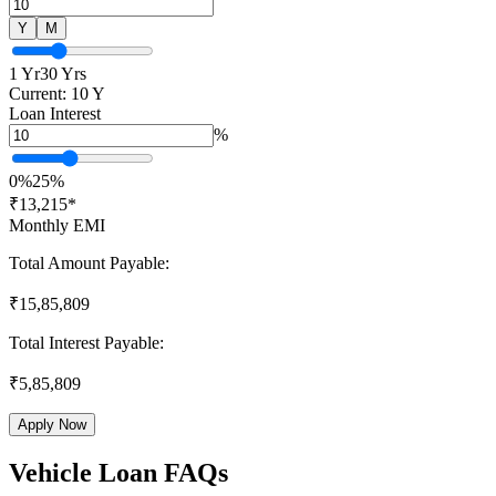
Y
M
1 Yr
30 Yrs
Current:
10
Y
Loan Interest
%
0%
25%
₹
13,215
*
Monthly EMI
Total Amount Payable:
₹
15,85,809
Total Interest Payable:
₹
5,85,809
Apply Now
Vehicle Loan FAQs