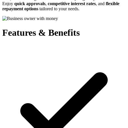
Enjoy
quick approvals
,
competitive interest rates
, and
flexible
repayment options
tailored to your needs.
Features & Benefits