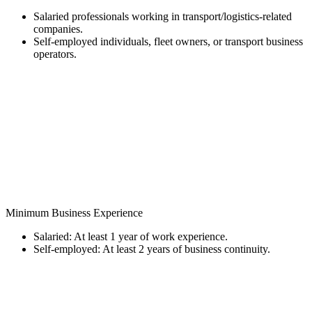
Salaried professionals working in transport/logistics-related
companies.
Self-employed individuals, fleet owners, or transport business
operators.
Minimum Business Experience
Salaried: At least 1 year of work experience.
Self-employed: At least 2 years of business continuity.