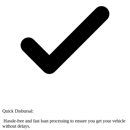
Quick Disbursal:
Hassle-free and fast loan processing to ensure you get your vehicle
without delays.