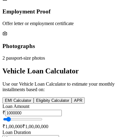
Employment Proof
Offer letter or employment certificate
Photographs
2 passport-size photos
Vehicle Loan Calculator
Use our
Vehicle Loan
Calculator to estimate your monthly
installments based on:
EMI Calculator
Eligibity Calculator
APR
Loan Amount
₹
₹1,00,000
₹1,00,00,000
Loan Duration