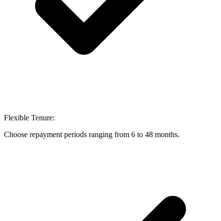
Flexible Tenure:
Choose repayment periods ranging from 6 to 48 months.