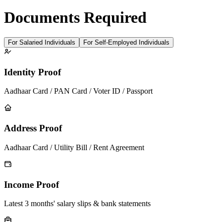
Documents Required
For Salaried Individuals
For Self-Employed Individuals
Identity Proof
Aadhaar Card / PAN Card / Voter ID / Passport
Address Proof
Aadhaar Card / Utility Bill / Rent Agreement
Income Proof
Latest 3 months' salary slips & bank statements