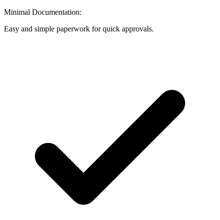
Minimal Documentation:
Easy and simple paperwork for quick approvals.