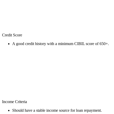
Credit Score
A good credit history with a minimum CIBIL score of 650+.
Income Criteria
Should have a stable income source for loan repayment.