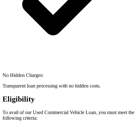
No Hidden Charges:
Transparent loan processing with no hidden costs.
Eligibility
To avail of our Used Commercial Vehicle Loan, you must meet the
following criteria: