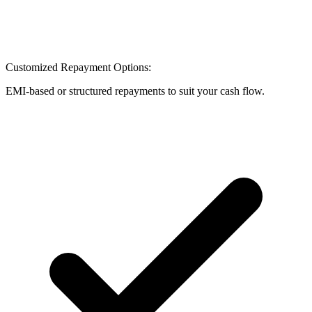
Customized Repayment Options:
EMI-based or structured repayments to suit your cash flow.