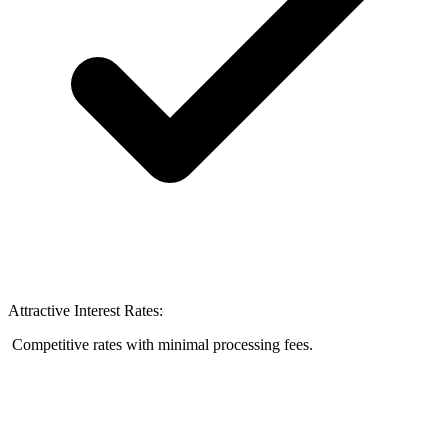
Attractive Interest Rates:
Competitive rates with minimal processing fees.