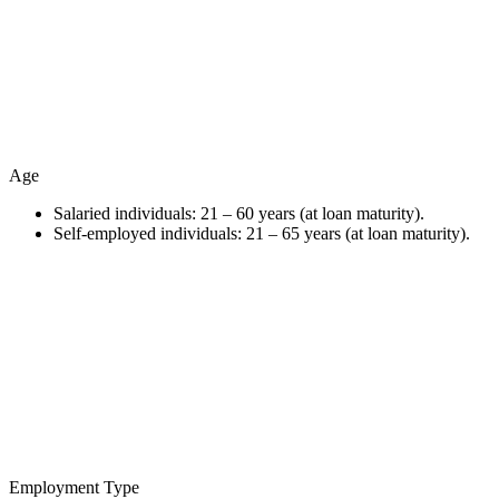
Age
Salaried individuals: 21 – 60 years (at loan maturity).
Self-employed individuals: 21 – 65 years (at loan maturity).
Employment Type