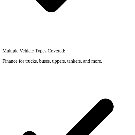
Multiple Vehicle Types Covered:
Finance for trucks, buses, tippers, tankers, and more.