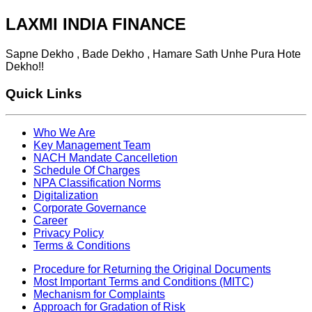
LAXMI INDIA FINANCE
Sapne Dekho , Bade Dekho , Hamare Sath Unhe Pura Hote
Dekho!!
Quick Links
Who We Are
Key Management Team
NACH Mandate Cancelletion
Schedule Of Charges
NPA Classification Norms
Digitalization
Corporate Governance
Career
Privacy Policy
Terms & Conditions
Procedure for Returning the Original Documents
Most Important Terms and Conditions (MITC)
Mechanism for Complaints
Approach for Gradation of Risk