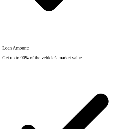
Loan Amount:
Get up to 90% of the vehicle’s market value.