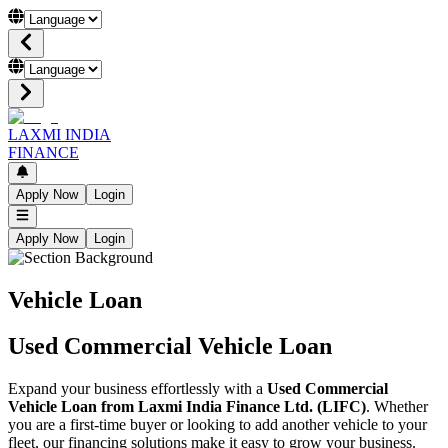
LAXMI INDIA
FINANCE
Apply Now
Login
Apply Now
Login
Vehicle Loan
Used Commercial Vehicle Loan
Expand your business effortlessly with a
Used Commercial
Vehicle Loan from Laxmi India Finance Ltd. (LIFC)
. Whether
you are a first-time buyer or looking to add another vehicle to your
fleet, our financing solutions make it easy to grow your business.