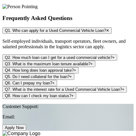
Frequently Asked Questions
Q1. Who can apply for a Used Commercial Vehicle Loan?
✕
Self-employed individuals, transport operators, fleet owners, and
salaried professionals in the logistics sector can apply.
Q2. How much loan can I get for a used commercial vehicle?
+
Q3. What is the maximum loan tenure available?
+
Q4. How long does loan approval take?
+
Q5. Do I need collateral for the loan?
+
Q6. Can I prepay my loan?
+
Q7. What is the interest rate for a Used Commercial Vehicle Loan?
+
Q8. How can I check my loan status?
+
Customer Support:
Email:
Apply Now