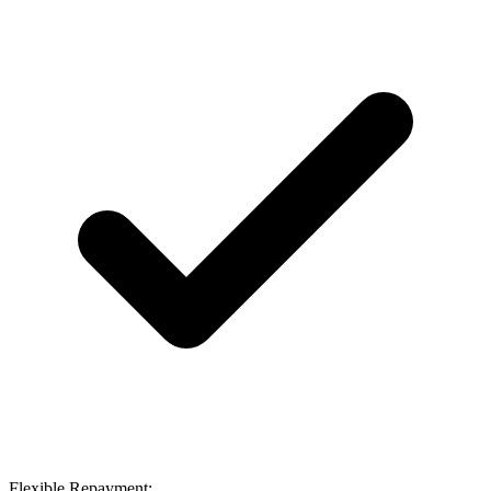
Flexible Repayment: