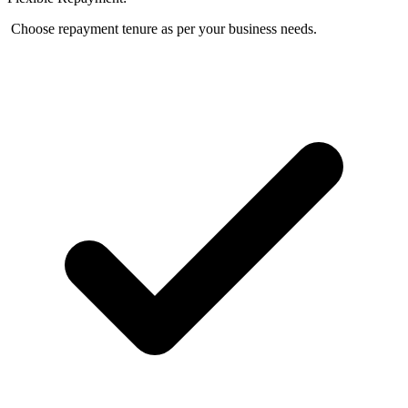
Choose repayment tenure as per your business needs.