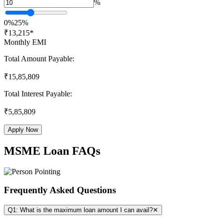
%
0%
25%
₹
13,215
*
Monthly EMI
Total Amount Payable:
₹
15,85,809
Total Interest Payable:
₹
5,85,809
Apply Now
MSME Loan FAQs
Frequently Asked Questions
Q1: What is the maximum loan amount I can avail?
✕