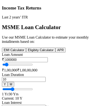
Income Tax Returns
Last 2 years’ ITR
MSME Loan Calculator
Use our
MSME Loan
Calculator to estimate your monthly
installments based on:
EMI Calculator
Eligibity Calculator
APR
Loan Amount
₹
₹1,00,000
₹1,00,00,000
Loan Duration
Y
M
1 Yr
30 Yrs
Current:
10
Y
Loan Interest