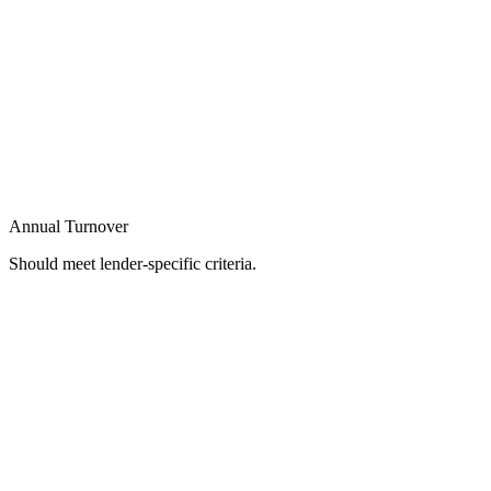
Annual Turnover
Should meet lender-specific criteria.