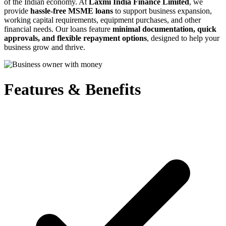
of the Indian economy. At
Laxmi India Finance Limited
, we
provide
hassle-free MSME loans
to support business expansion,
working capital requirements, equipment purchases, and other
financial needs. Our loans feature
minimal documentation, quick
approvals, and flexible repayment options
, designed to help your
business grow and thrive.
Features & Benefits