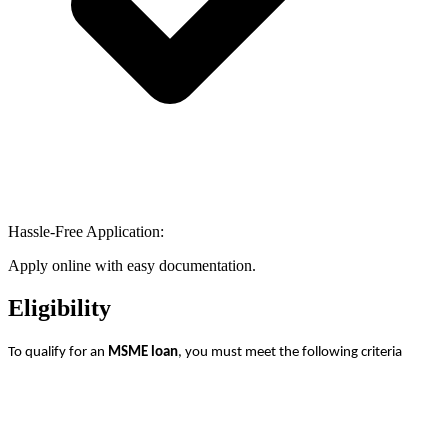
Hassle-Free Application:
Apply online with easy documentation.
Eligibility
To qualify for an
MSME loan
, you must meet the following criteria