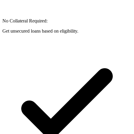
No Collateral Required:
Get unsecured loans based on eligibility.