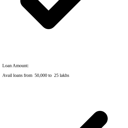
Loan Amount:
Avail loans from 50,000 to 25 lakhs