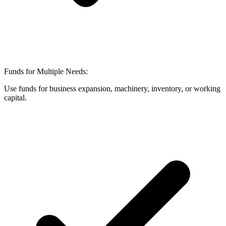
Funds for Multiple Needs:
Use funds for business expansion, machinery, inventory, or working
capital.