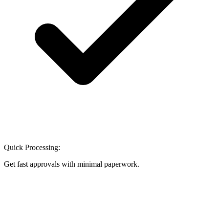
Quick Processing:
Get fast approvals with minimal paperwork.