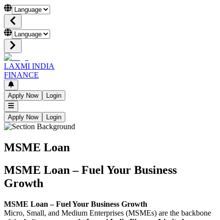
LAXMI INDIA
FINANCE
Apply Now
Login
Apply Now
Login
MSME Loan
MSME Loan – Fuel Your Business
Growth
MSME Loan – Fuel Your Business Growth
Micro, Small, and Medium Enterprises (MSMEs) are the backbone