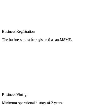
Business Registration
The business must be registered as an MSME.
Business Vintage
Minimum operational history of 2 years.