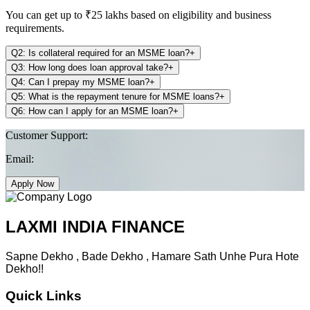
You can get up to ₹25 lakhs based on eligibility and business
requirements.
Q2: Is collateral required for an MSME loan?
+
Q3: How long does loan approval take?
+
Q4: Can I prepay my MSME loan?
+
Q5: What is the repayment tenure for MSME loans?
+
Q6: How can I apply for an MSME loan?
+
Customer Support:
Email:
Apply Now
LAXMI INDIA FINANCE
Sapne Dekho , Bade Dekho , Hamare Sath Unhe Pura Hote
Dekho!!
Quick Links