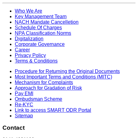
Who We Are
Key Management Team
NACH Mandate Cancelletion
Schedule Of Charges
NPA Classification Norms
Digitalization
Corporate Governance
Career
Privacy Policy
Terms & Conditions
Procedure for Returning the Original Documents
Most Important Terms and Conditions (MITC)
Mechanism for Complaints
Approach for Gradation of Risk
Pay EMI
Ombudsman Scheme
Re-KYC
Link to access SMART ODR Portal
Sitemap
Contact