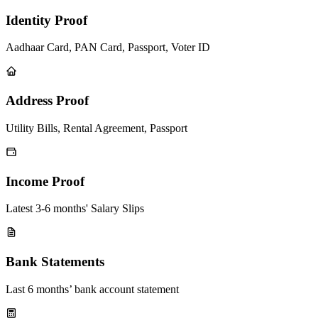
Identity Proof
Aadhaar Card, PAN Card, Passport, Voter ID
Address Proof
Utility Bills, Rental Agreement, Passport
Income Proof
Latest 3-6 months' Salary Slips
Bank Statements
Last 6 months’ bank account statement