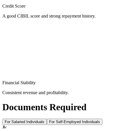
Credit Score
A good CIBIL score and strong repayment history.
Financial Stability
Consistent revenue and profitability.
Documents Required
For Salaried Individuals
For Self-Employed Individuals