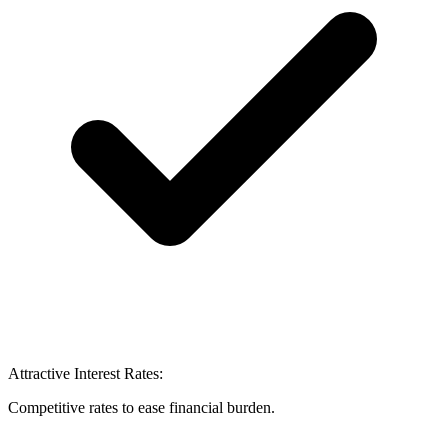
Attractive Interest Rates:
Competitive rates to ease financial burden.