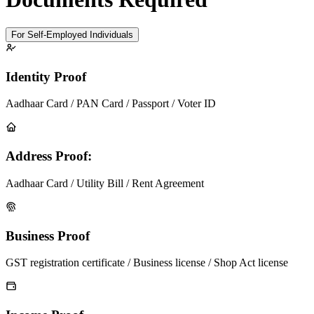
For Self-Employed Individuals
Identity Proof
Aadhaar Card / PAN Card / Passport / Voter ID
Address Proof:
Aadhaar Card / Utility Bill / Rent Agreement
Business Proof
GST registration certificate / Business license / Shop Act license