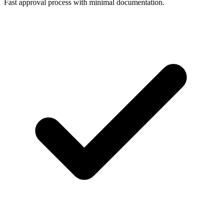
Fast approval process with minimal documentation.