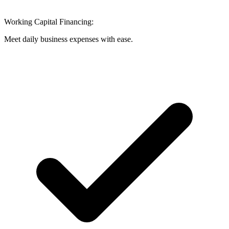
Working Capital Financing:
Meet daily business expenses with ease.