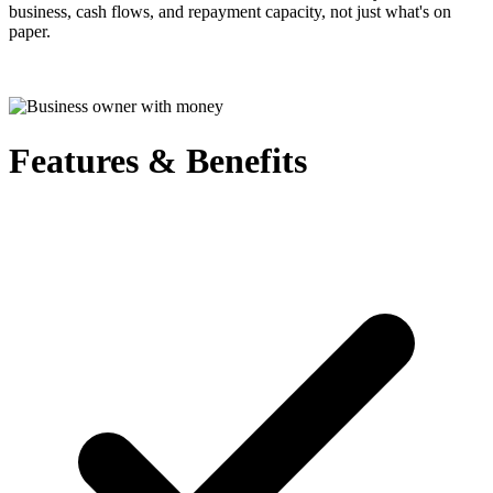
business, cash flows, and repayment capacity, not just what's on
paper.
Features & Benefits