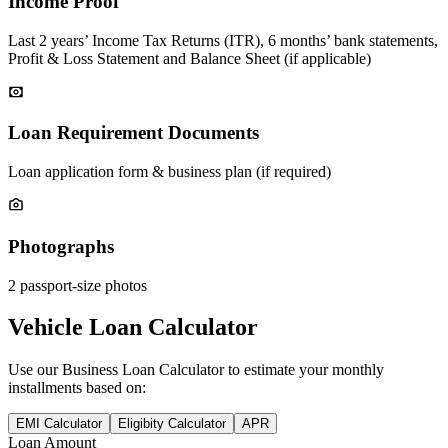
Income Proof
Last 2 years’ Income Tax Returns (ITR), 6 months’ bank statements,
Profit & Loss Statement and Balance Sheet (if applicable)
Loan Requirement Documents
Loan application form & business plan (if required)
Photographs
2 passport-size photos
Vehicle Loan Calculator
Use our
Business Loan
Calculator to estimate your monthly
installments based on:
EMI Calculator
Eligibity Calculator
APR
Loan Amount