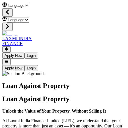
LAXMI INDIA
FINANCE
Apply Now
Login
Apply Now
Login
Loan Against Property
Loan Against Property
Unlock the Value of Your Property, Without Selling It
At Laxmi India Finance Limited (LIFL), we understand that your
property is more than just an asset — it's an opportunity. Our Loan