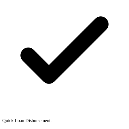
Quick Loan Disbursement: