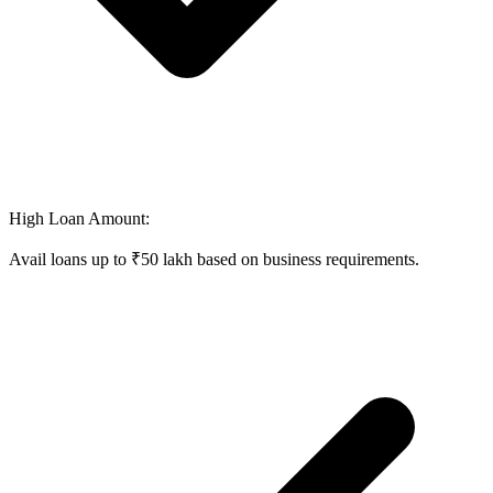
High Loan Amount:
Avail loans up to ₹50 lakh based on business requirements.