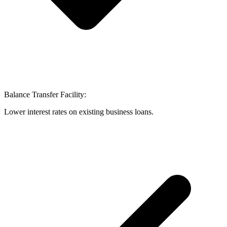
Balance Transfer Facility:
Lower interest rates on existing business loans.