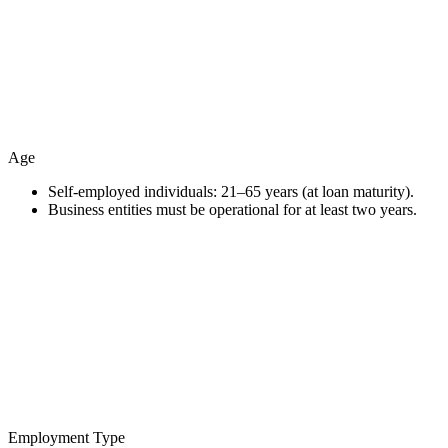
Age
Self-employed individuals: 21–65 years (at loan maturity).
Business entities must be operational for at least two years.
Employment Type