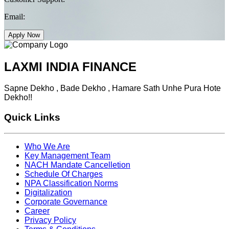
Email:
Apply Now
LAXMI INDIA FINANCE
Sapne Dekho , Bade Dekho , Hamare Sath Unhe Pura Hote
Dekho!!
Quick Links
Who We Are
Key Management Team
NACH Mandate Cancelletion
Schedule Of Charges
NPA Classification Norms
Digitalization
Corporate Governance
Career
Privacy Policy