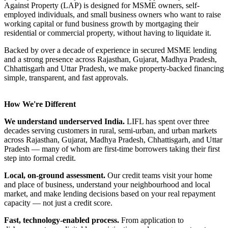
Against Property (LAP) is designed for MSME owners, self-
employed individuals, and small business owners who want to raise
working capital or fund business growth by mortgaging their
residential or commercial property, without having to liquidate it.
Backed by over a decade of experience in secured MSME lending
and a strong presence across Rajasthan, Gujarat, Madhya Pradesh,
Chhattisgarh and Uttar Pradesh, we make property-backed financing
simple, transparent, and fast approvals.
How We're Different
We understand underserved India.
LIFL has spent over three
decades serving customers in rural, semi-urban, and urban markets
across Rajasthan, Gujarat, Madhya Pradesh, Chhattisgarh, and Uttar
Pradesh — many of whom are first-time borrowers taking their first
step into formal credit.
Local, on-ground assessment.
Our credit teams visit your home
and place of business, understand your neighbourhood and local
market, and make lending decisions based on your real repayment
capacity — not just a credit score.
Fast, technology-enabled process.
From application to