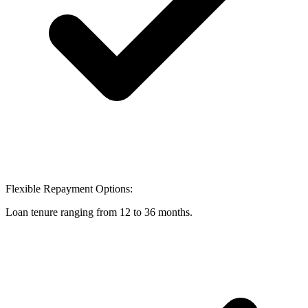
Flexible Repayment Options:
Loan tenure ranging from 12 to 36 months.