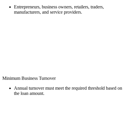
Entrepreneurs, business owners, retailers, traders,
manufacturers, and service providers.
Minimum Business Turnover
Annual turnover must meet the required threshold based on
the loan amount.