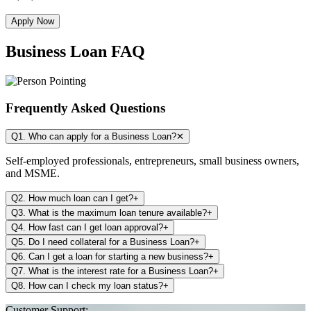
Apply Now
Business Loan FAQ
Frequently Asked Questions
Q1. Who can apply for a Business Loan?
✕
Self-employed professionals, entrepreneurs, small business owners,
and MSME.
Q2. How much loan can I get?
+
Q3. What is the maximum loan tenure available?
+
Q4. How fast can I get loan approval?
+
Q5. Do I need collateral for a Business Loan?
+
Q6. Can I get a loan for starting a new business?
+
Q7. What is the interest rate for a Business Loan?
+
Q8. How can I check my loan status?
+
Customer Support: