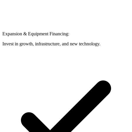
Expansion & Equipment Financing:
Invest in growth, infrastructure, and new technology.