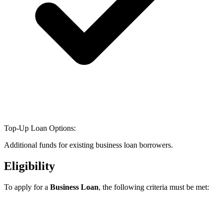
Top-Up Loan Options:
Additional funds for existing business loan borrowers.
Eligibility
To apply for a
Business Loan
, the following criteria must be met: