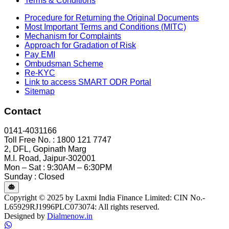
Terms & Conditions
Procedure for Returning the Original Documents
Most Important Terms and Conditions (MITC)
Mechanism for Complaints
Approach for Gradation of Risk
Pay EMI
Ombudsman Scheme
Re-KYC
Link to access SMART ODR Portal
Sitemap
Contact
0141-4031166
Toll Free No. : 1800 121 7747
2, DFL, Gopinath Marg
M.I. Road, Jaipur-302001
Mon – Sat : 9:30AM – 6:30PM
Sunday : Closed
Copyright © 2025 by Laxmi India Finance Limited: CIN No.-
L65929RJ1996PLC073074: All rights reserved.
Designed by
Dialmenow.in