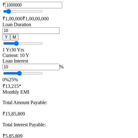
₹
₹1,00,000
₹1,00,00,000
Loan Duration
Y
M
1 Yr
30 Yrs
Current:
10
Y
Loan Interest
%
0%
25%
₹
13,215
*
Monthly EMI
Total Amount Payable:
₹
15,85,809
Total Interest Payable:
₹
5,85,809