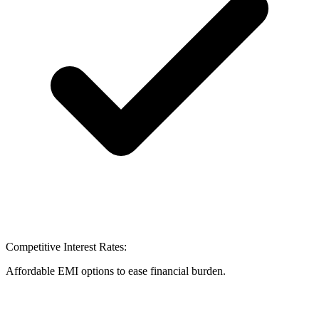
Competitive Interest Rates:
Affordable EMI options to ease financial burden.