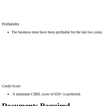
Profitability
The business must have been profitable for the last two years.
Credit Score
A minimum CIBIL score of 650+ is preferred.
Documents Required