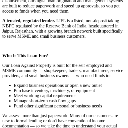
disbursement, our digital loan origination and management systems
are built to reduce paperwork and speed up approvals, so you get
access to funds when you need them.
A trusted, regulated lender.
LIFL is a listed, non-deposit taking
NBFC regulated by the Reserve Bank of India, headquartered in
Jaipur, Rajasthan, with a growing branch network built specifically
to serve MSME and small business customers.
Who Is This Loan For?
Our Loan Against Property is built for the self-employed and
MSME community — shopkeepers, traders, manufacturers, service
providers, and small business owners — who need funds to:
Expand business operations or open a new outlet
Purchase inventory, machinery, or equipment
Meet working capital requirements
Manage short-term cash flow gaps
Fund other significant personal or business needs
We assess more than just paperwork. Many of our customers are
new to formal lending or don't have conventional income
documentation — so we take the time to understand your actual